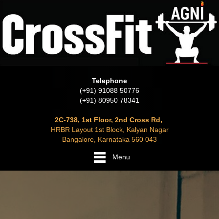
Telephone
(+91) 91088 50776
(+91) 80950 78341
2C-738, 1st Floor, 2nd Cross Rd,
HRBR Layout 1st Block, Kalyan Nagar
Bangalore, Karnataka 560 043
Menu