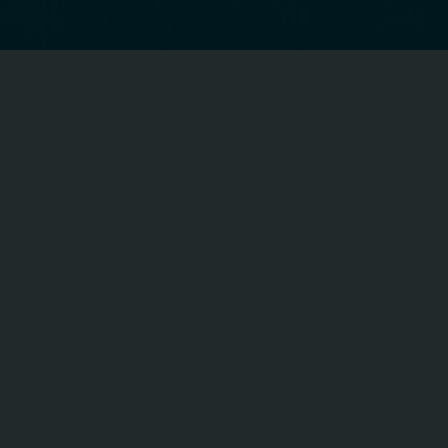
CFA ON FACEBOOK