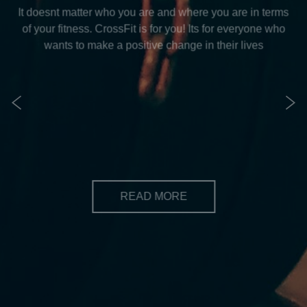
IS CROSSFIT FOR ME?
CrossFit is for everyone
It doesnt matter who you are and where you are in terms
of your fitness. CrossFit is for you! Its for everyone who
wants to make a positive change in their lives
READ MORE