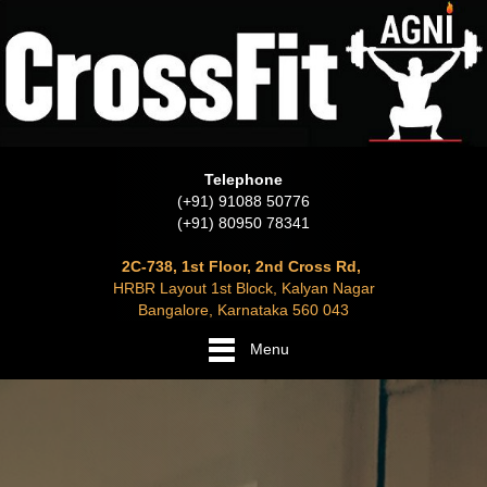
Telephone
(+91) 91088 50776
(+91) 80950 78341
2C-738, 1st Floor, 2nd Cross Rd,
HRBR Layout 1st Block, Kalyan Nagar
Bangalore, Karnataka 560 043
Menu