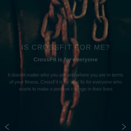
IS CROSSFIT FOR ME?
CrossFit is for everyone
It doesnt matter who you are and where you are in terms