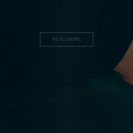
of your fitness. CrossFit is for you! Its for everyone who
wants to make a positive change in their lives
READ MORE