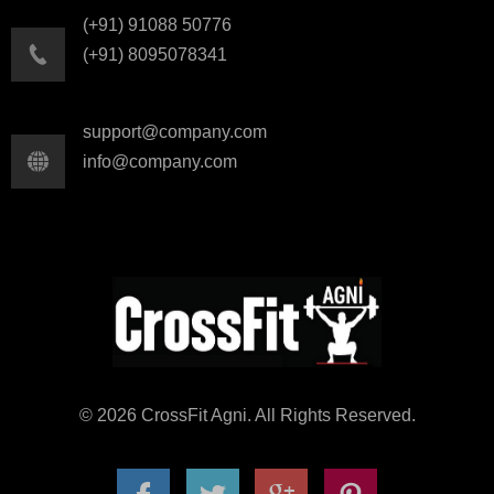
(+91) 91088 50776
(+91) 8095078341
support@company.com
info@company.com
© 2026 CrossFit Agni. All Rights Reserved.