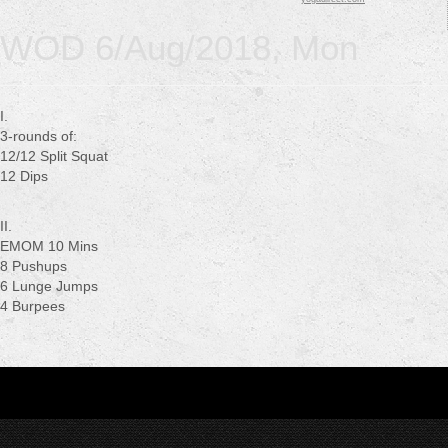
WOD 6/Aug/2018, Mon
I.
3-rounds of:
12/12 Split Squat
12 Dips
II.
EMOM 10 Mins
8 Pushups
6 Lunge Jumps
4 Burpees