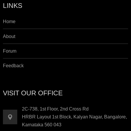
LINKS
Home
About
Forum
Feedback
VISIT OUR OFFICE
2C-738, 1st Floor, 2nd Cross Rd
HRBR Layout 1st Block, Kalyan Nagar, Bangalore,
Karnataka 560 043