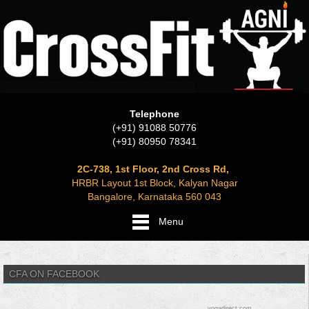
Telephone
(+91) 91088 50776
(+91) 80950 78341
2C-738, 1st Floor, 2nd Cross Rd,
HRBR Layout 1st Block, Kalyan Nagar
Bangalore, Karnataka 560 043
Menu
CFA ON FACEBOOK
yogadirect.com