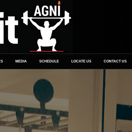
ES
MEDIA
SCHEDULE
LOCATE US
CONTACT US