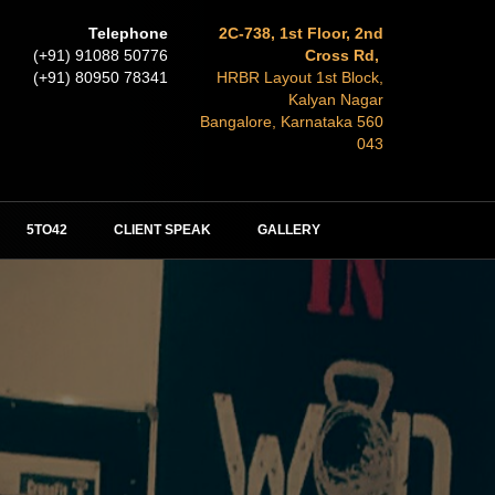
Telephone
2C-738, 1st Floor, 2nd
(+91) 91088 50776
Cross Rd,
(+91) 80950 78341
HRBR Layout 1st Block,
Kalyan Nagar
Bangalore, Karnataka 560
043
5TO42
CLIENT SPEAK
GALLERY