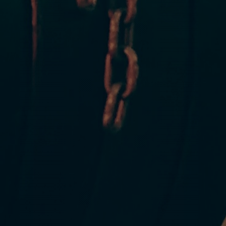
CROSSFIT FOR
ossFit is for every
who you are and where you are in terms of your fitness. CrossFit i
everyone who wants to make a positive change in their lives
READ MORE