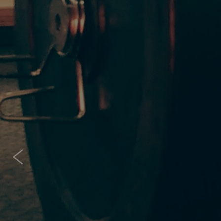
IS 
Cr
It doesnt matter 