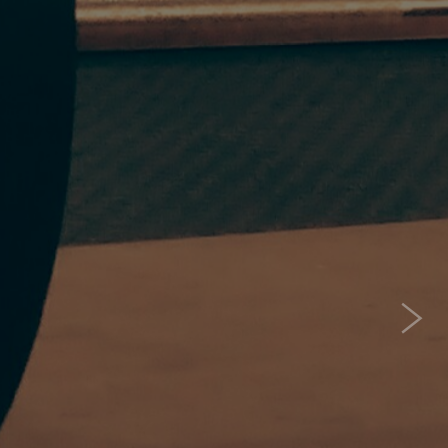
 ME?
one
s for you! Its for