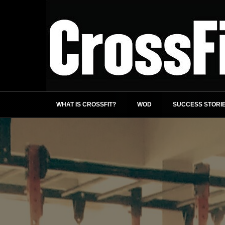
WHAT IS CROSSFIT?
WOD
SUCCESS STORI