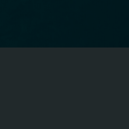
CFA ON FACEBOOK