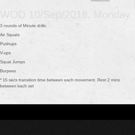
WOD 10/Sep/2018, Monday
3 rounds of Minute drills:
Air Squats
Pushups
V-ups
Squat Jumps
Burpees
* 15 secs transition time between each movement. Rest 2 mins
between each set