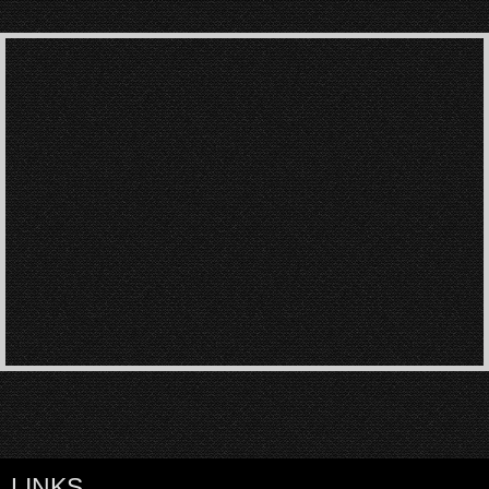
LINKS