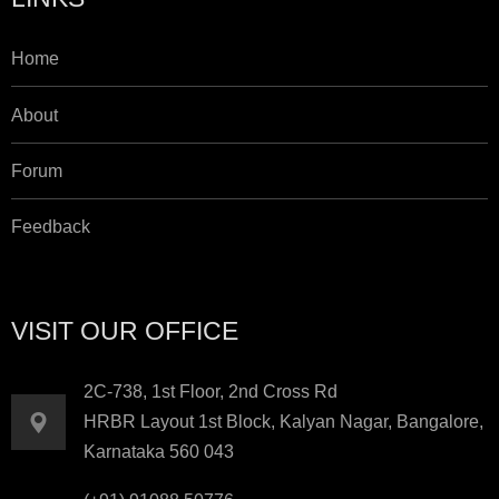
Home
About
Forum
Feedback
VISIT OUR OFFICE
2C-738, 1st Floor, 2nd Cross Rd
HRBR Layout 1st Block, Kalyan Nagar, Bangalore,
Karnataka 560 043