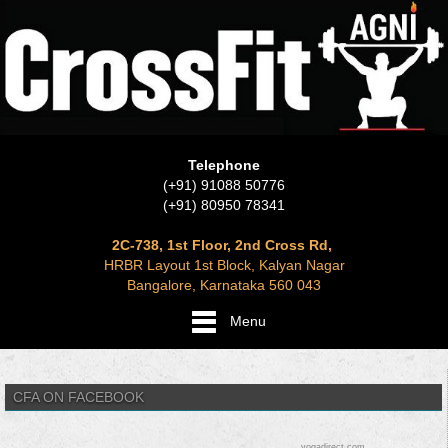
Telephone
(+91) 91088 50776
(+91) 80950 78341
2C-738, 1st Floor, 2nd Cross Rd,
HRBR Layout 1st Block, Kalyan Nagar
Bangalore, Karnataka 560 043
Menu
CFA ON FACEBOOK
yogadirect.com