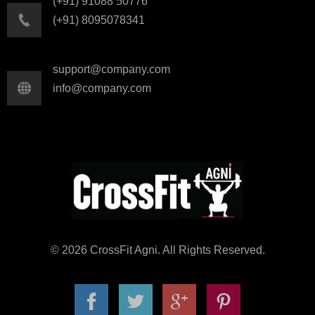
(+91) 91088 50776
(+91) 8095078341
support@company.com
info@company.com
© 2026 CrossFit Agni. All Rights Reserved.