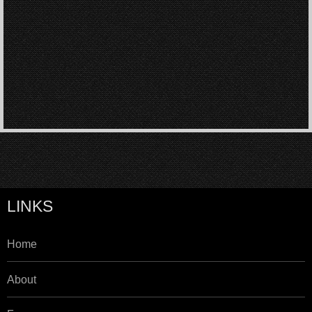
LINKS
Home
About