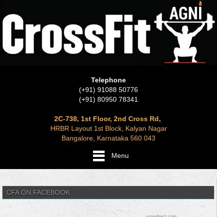
Telephone
(+91) 91088 50776
(+91) 80950 78341
2C-738, 1st Floor, 2nd Cross Rd,
HRBR Layout 1st Block, Kalyan Nagar
Bangalore, Karnataka 560 043
Menu
CFA ON FACEBOOK
yogadirect.com