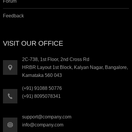
Forum
Feedback
VISIT OUR OFFICE
2C-738, 1st Floor, 2nd Cross Rd
HRBR Layout 1st Block, Kalyan Nagar, Bangalore,
Karnataka 560 043
(+91) 91088 50776
(+91) 8095078341
support@company.com
info@company.com