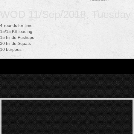
WOD 11/Sep/2018, Tuesday
4-rounds for time:
15/15 KB loading
15 hindu Pushups
30 hindu Squats
10 burpees