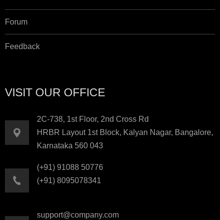
Forum
Feedback
VISIT OUR OFFICE
2C-738, 1st Floor, 2nd Cross Rd
HRBR Layout 1st Block, Kalyan Nagar, Bangalore,
Karnataka 560 043
(+91) 91088 50776
(+91) 8095078341
support@company.com