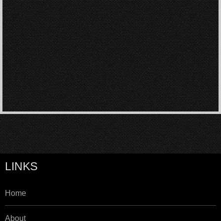
LINKS
Home
About