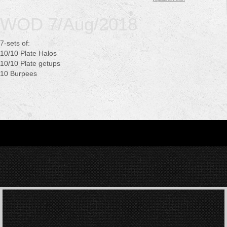
WOD 7/Aug/2018
7-sets of:
10/10 Plate Halos
10/10 Plate getups
10 Burpees