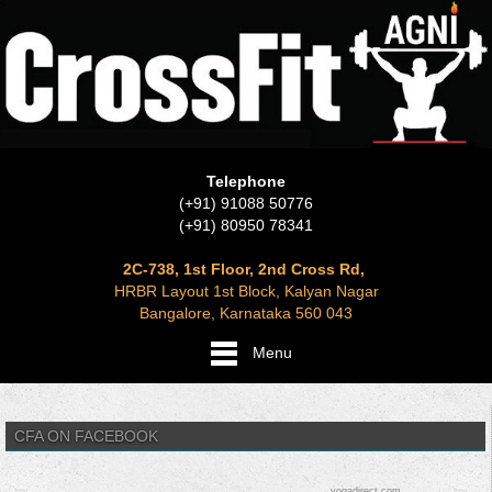
Telephone
(+91) 91088 50776
(+91) 80950 78341
2C-738, 1st Floor, 2nd Cross Rd,
HRBR Layout 1st Block, Kalyan Nagar
Bangalore, Karnataka 560 043
Menu
CFA ON FACEBOOK
yogadirect.com