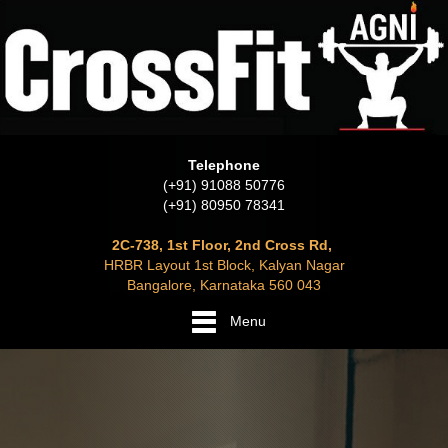
Telephone
(+91) 91088 50776
(+91) 80950 78341
2C-738, 1st Floor, 2nd Cross Rd,
HRBR Layout 1st Block, Kalyan Nagar
Bangalore, Karnataka 560 043
Menu