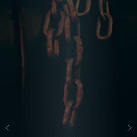
IS CROSSFIT FOR ME?
CrossFit is for everyone
It doesnt matter who you are and where you are in terms
of your fitness. CrossFit is for you! Its for everyone who
wants to make a positive change in their lives