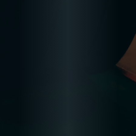
READ MORE