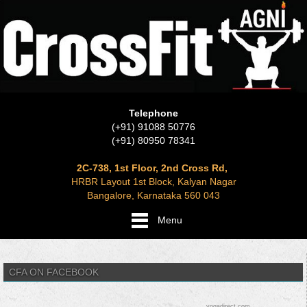
Telephone
(+91) 91088 50776
(+91) 80950 78341
2C-738, 1st Floor, 2nd Cross Rd,
HRBR Layout 1st Block, Kalyan Nagar
Bangalore, Karnataka 560 043
Menu
CFA ON FACEBOOK
yogadirect.com