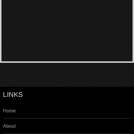
LINKS
Home
About