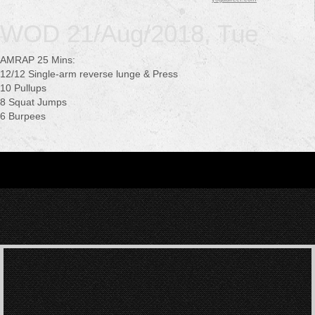
WOD 21/Aug/2018, Tue
AMRAP 25 Mins:
12/12 Single-arm reverse lunge & Press
10 Pullups
8 Squat Jumps
6 Burpees