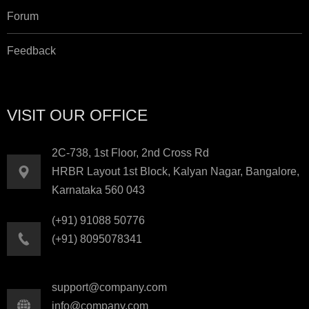
Forum
Feedback
VISIT OUR OFFICE
2C-738, 1st Floor, 2nd Cross Rd
HRBR Layout 1st Block, Kalyan Nagar, Bangalore,
Karnataka 560 043
(+91) 91088 50776
(+91) 8095078341
support@company.com
info@company.com