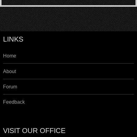
LINKS
Home
About
Forum
Feedback
VISIT OUR OFFICE