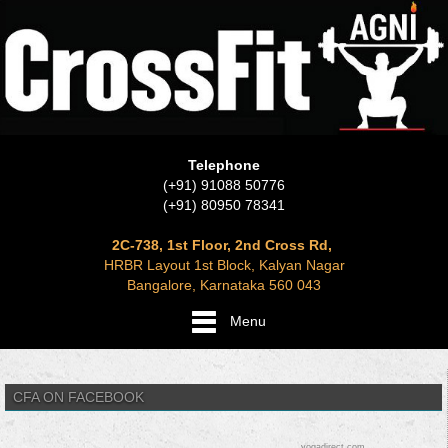
Telephone
(+91) 91088 50776
(+91) 80950 78341
2C-738, 1st Floor, 2nd Cross Rd,
HRBR Layout 1st Block, Kalyan Nagar
Bangalore, Karnataka 560 043
Menu
CFA ON FACEBOOK
yogadirect.com