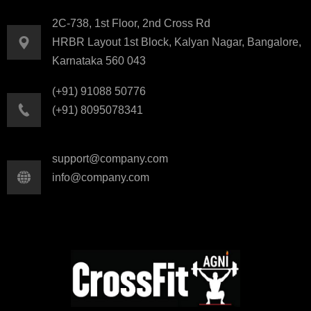
2C-738, 1st Floor, 2nd Cross Rd
HRBR Layout 1st Block, Kalyan Nagar, Bangalore,
Karnataka 560 043
(+91) 91088 50776
(+91) 8095078341
support@company.com
info@company.com