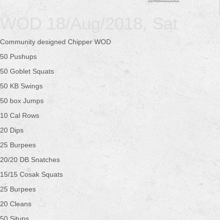
WOD 18/Aug/2018, Sat
Community designed Chipper WOD
50 Pushups
50 Goblet Squats
50 KB Swings
50 box Jumps
10 Cal Rows
20 Dips
25 Burpees
20/20 DB Snatches
15/15 Cosak Squats
25 Burpees
20 Cleans
50 Situps