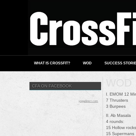
WHAT IS CROSSFIT?
WOD
SUCCESS STORI
WOD 1
CFA ON FACEBOOK
I. EMOM 12 Mi
7 Thrusters
yogadirect.com
3 Burpees
II. Ab Masala
4 rounds:
15 Hollow rock
15 Supermans