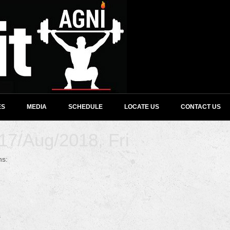
ES
MEDIA
SCHEDULE
LOCATE US
CONTACT US
7/Aug/2018, Fri
ns:
s