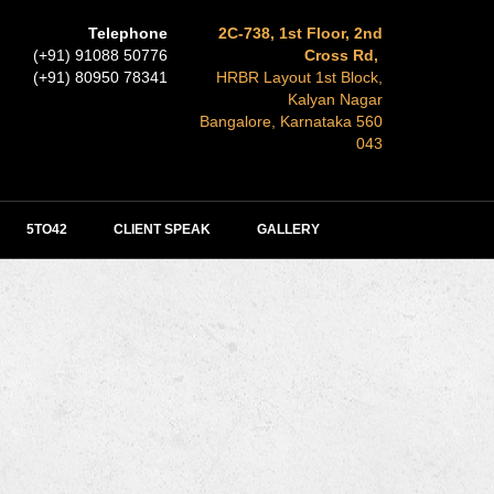
Telephone
2C-738, 1st Floor, 2nd
(+91) 91088 50776
Cross Rd,
(+91) 80950 78341
HRBR Layout 1st Block,
Kalyan Nagar
Bangalore, Karnataka 560
043
5TO42
CLIENT SPEAK
GALLERY