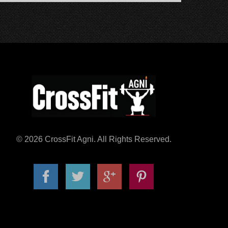
© 2026 CrossFit Agni. All Rights Reserved.