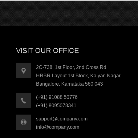
VISIT OUR OFFICE
2C-738, 1st Floor, 2nd Cross Rd
HRBR Layout 1st Block, Kalyan Nagar,
Bangalore, Karnataka 560 043
(+91) 91088 50776
(+91) 8095078341
support@company.com
info@company.com