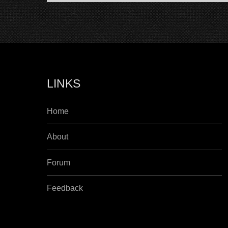
LINKS
Home
About
Forum
Feedback