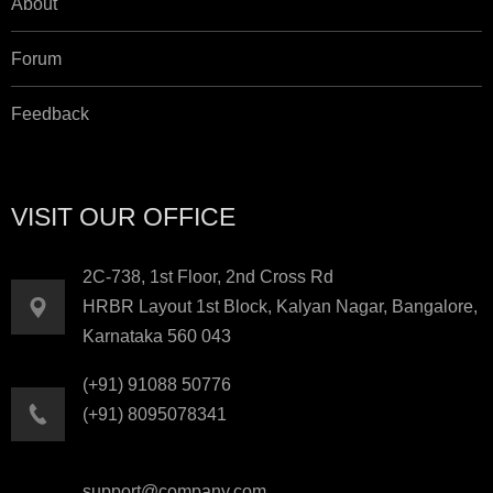
About
Forum
Feedback
VISIT OUR OFFICE
2C-738, 1st Floor, 2nd Cross Rd
HRBR Layout 1st Block, Kalyan Nagar, Bangalore,
Karnataka 560 043
(+91) 91088 50776
(+91) 8095078341
support@company.com