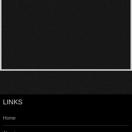
LINKS
Home