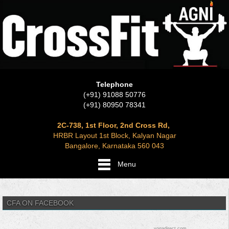
Telephone
(+91) 91088 50776
(+91) 80950 78341
2C-738, 1st Floor, 2nd Cross Rd,
HRBR Layout 1st Block, Kalyan Nagar
Bangalore, Karnataka 560 043
Menu
CFA ON FACEBOOK
yogadirect.com