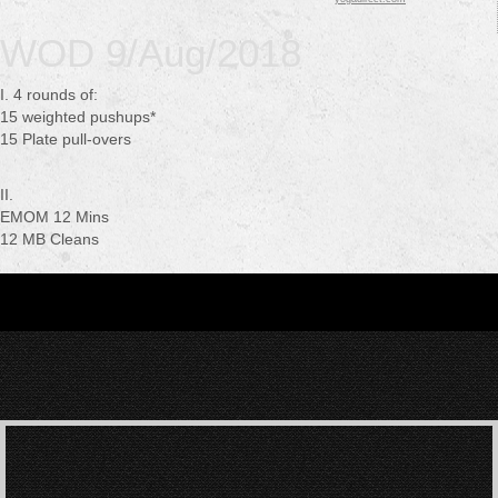
WOD 9/Aug/2018
I. 4 rounds of:
15 weighted pushups*
15 Plate pull-overs
II.
EMOM 12 Mins
12 MB Cleans