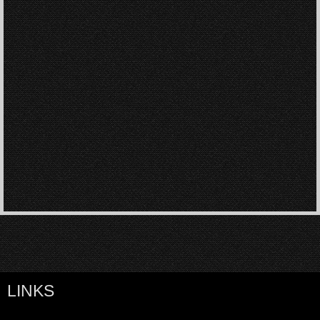
LINKS