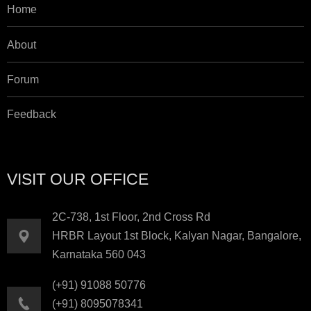
Home
About
Forum
Feedback
VISIT OUR OFFICE
2C-738, 1st Floor, 2nd Cross Rd
HRBR Layout 1st Block, Kalyan Nagar, Bangalore,
Karnataka 560 043
(+91) 91088 50776
(+91) 8095078341