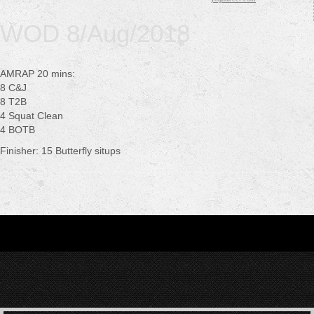
WOD 8/Aug/2018
AMRAP 20 mins:
8 C&J
8 T2B
4 Squat Clean
4 BOTB
Finisher: 15 Butterfly situps