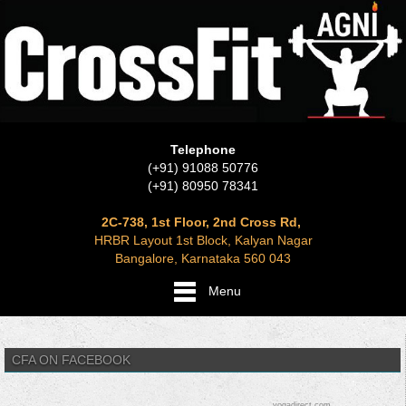
Telephone
(+91) 91088 50776
(+91) 80950 78341
2C-738, 1st Floor, 2nd Cross Rd,
HRBR Layout 1st Block, Kalyan Nagar
Bangalore, Karnataka 560 043
Menu
CFA ON FACEBOOK
yogadirect.com