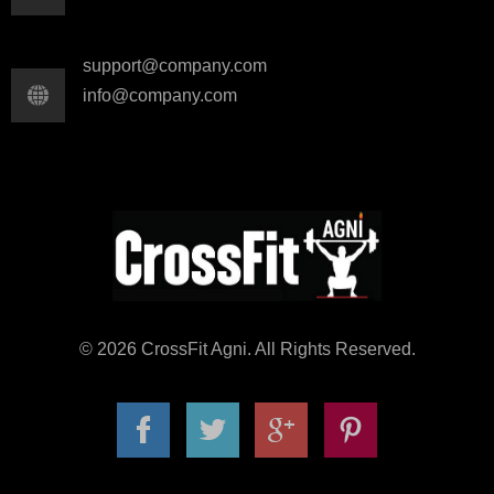
support@company.com
info@company.com
© 2026 CrossFit Agni. All Rights Reserved.